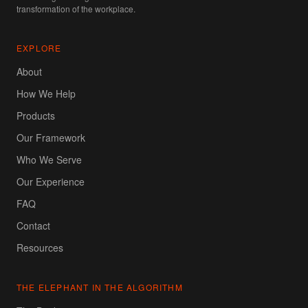
transformation of the workplace.
EXPLORE
About
How We Help
Products
Our Framework
Who We Serve
Our Experience
FAQ
Contact
Resources
THE ELEPHANT IN THE ALGORITHM