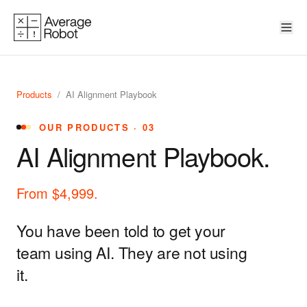
Skip to content
Products
/
AI Alignment Playbook
OUR PRODUCTS · 03
AI Alignment Playbook.
From $4,999.
You have been told to get your
team using AI. They are not using
it.