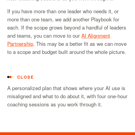
If you have more than one leader who needs it, or
more than one team, we add another Playbook for
each. If the scope grows beyond a handful of leaders
and teams, you can move to our
AI Alignment
Partnership
. This may be a better fit as we can move
to a scope and budget built around the whole picture.
CLOSE
A personalized plan that shows where your AI use is
misaligned and what to do about it, with four one-hour
coaching sessions as you work through it.