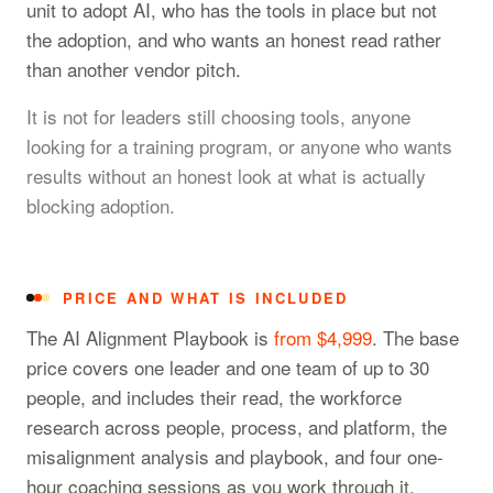
unit to adopt AI, who has the tools in place but not
the adoption, and who wants an honest read rather
than another vendor pitch.
It is not for leaders still choosing tools, anyone
looking for a training program, or anyone who wants
results without an honest look at what is actually
blocking adoption.
PRICE AND WHAT IS INCLUDED
The AI Alignment Playbook is
from $4,999
. The base
price covers one leader and one team of up to 30
people, and includes their read, the workforce
research across people, process, and platform, the
misalignment analysis and playbook, and four one-
hour coaching sessions as you work through it.