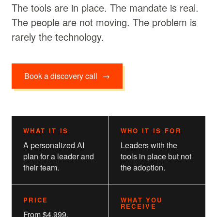
The tools are in place. The mandate is real.
The people are not moving. The problem is
rarely the technology.
Book a discovery call
→
WHAT IT IS
WHO IT IS FOR
A personalized AI
Leaders with the
plan for a leader and
tools in place but not
their team.
the adoption.
PRICE
WHAT YOU
RECEIVE
From $4,999.