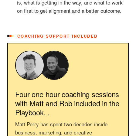
is, what is getting in the way, and what to work
on first to get alignment and a better outcome.
COACHING SUPPORT INCLUDED
Four one-hour coaching sessions
with Matt and Rob
included in the
Playbook. .
Matt Perry has spent two decades inside
business, marketing, and creative