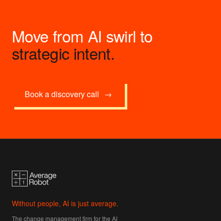
Move from AI swirl to
strategic intent.
Book a discovery call
→
Without people, AI is just average.
The change management firm for the AI