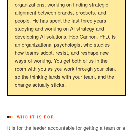
organizations, working on finding strategic
alignment between brands, products, and
people. He has spent the last three years
studying and working on AI strategy and
developing AI solutions. Rob Cannon, PhD, is
an organizational psychologist who studies
how teams adopt, resist, and reshape new
ways of working. You get both of us in the
room with you as you work through your plan,
so the thinking lands with your team, and the
change actually sticks.
WHO IT IS FOR
It is for the leader accountable for getting a team or a