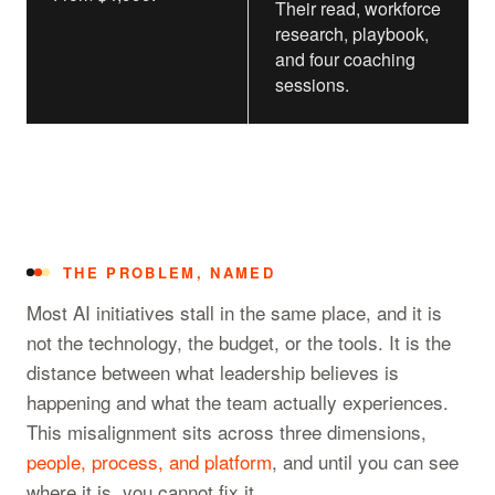
Their read, workforce
research, playbook,
and four coaching
sessions.
THE PROBLEM, NAMED
Most AI initiatives stall in the same place, and it is
not the technology, the budget, or the tools. It is the
distance between what leadership believes is
happening and what the team actually experiences.
This misalignment sits across three dimensions,
people, process, and platform
, and until you can see
where it is, you cannot fix it.