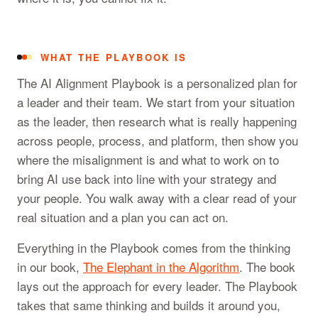
WHAT THE PLAYBOOK IS
The AI Alignment Playbook is a personalized plan for
a leader and their team. We start from your situation
as the leader, then research what is really happening
across people, process, and platform, then show you
where the misalignment is and what to work on to
bring AI use back into line with your strategy and
your people. You walk away with a clear read of your
real situation and a plan you can act on.
Everything in the Playbook comes from the thinking
in our book,
The Elephant in the Algorithm
. The book
lays out the approach for every leader. The Playbook
takes that same thinking and builds it around you,