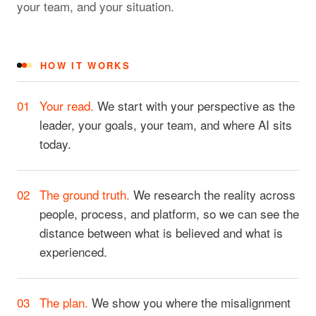
your team, and your situation.
HOW IT WORKS
01
Your read.
We start with your perspective as the
leader, your goals, your team, and where AI sits
today.
02
The ground truth.
We research the reality across
people, process, and platform, so we can see the
distance between what is believed and what is
experienced.
03
The plan.
We show you where the misalignment