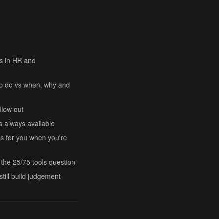
rs in HR and
to do vs when, why and
llow out
s always available
 for you when you're
the 25/75 tools question
still build judgement