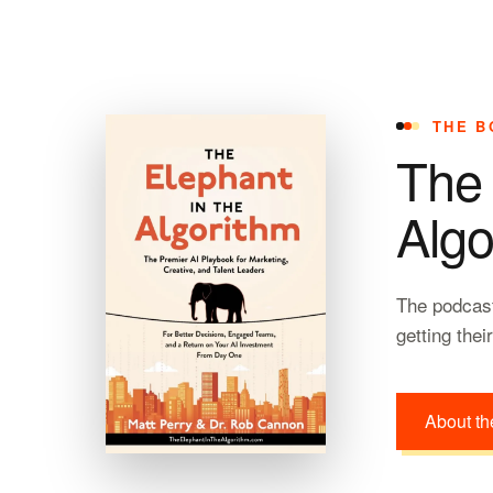
THE B
The 
Algo
The podcast
getting thei
About th