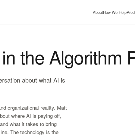
About
How We Help
Prod
in the Algorithm 
ersation about what AI is
d organizational reality. Matt
out where AI is paying off,
 and what it takes to bring
ine. The technology is the