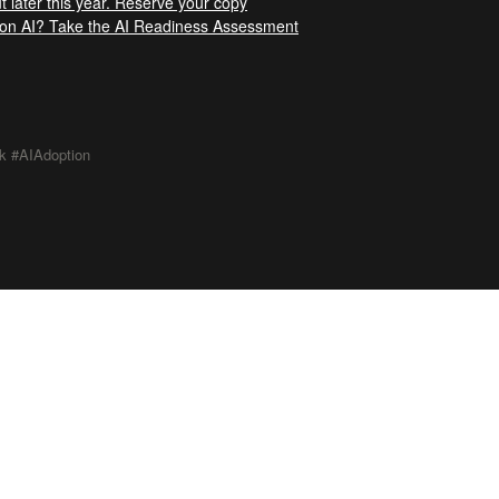
t later this year. Reserve your copy
t on AI? Take the AI Readiness Assessment
k #AIAdoption