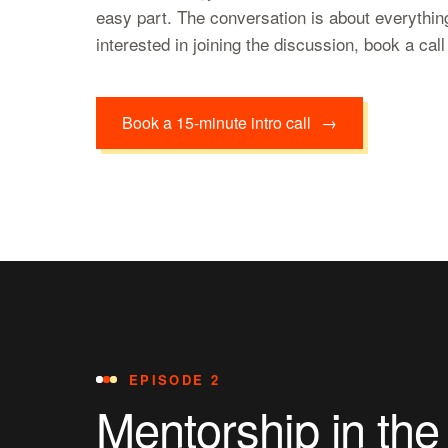
easy part. The conversation is about everything
interested in joining the discussion, book a cal
Book a 15-minute intro call
→
EPISODE 2
Mentorship in the