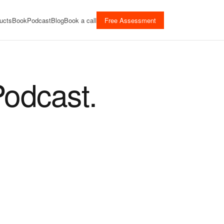
ucts
Book
Podcast
Blog
Book a call
Free Assessment
Podcast.