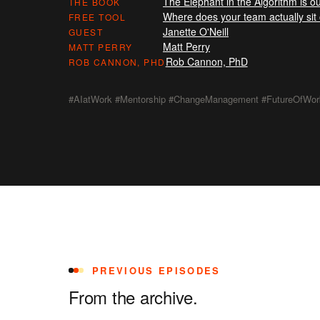
The Elephant in the Algorithm is ou
THE BOOK
Where does your team actually si
FREE TOOL
Janette O'Neill
GUEST
Matt Perry
MATT PERRY
Rob Cannon, PhD
ROB CANNON, PHD
#AIatWork #Mentorship #ChangeManagement #FutureOfWor
PREVIOUS EPISODES
From the archive.