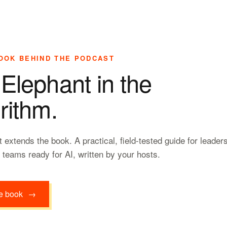
OOK BEHIND THE PODCAST
Elephant in the
rithm.
 extends the book. A practical, field-tested guide for leader
r teams ready for AI, written by your hosts.
e book
→