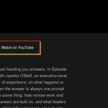
Watch on YouTube
just handing you answers. In Episode
h Janette O'Neill, an executive-level
s of experience, on what happens to
en the answer is always one prompt
e same thing, how remote work and
 careers are built on, and what leaders
still builds judgement, not just gets