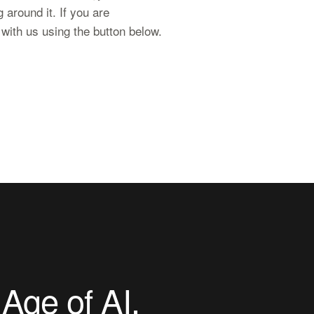
 around it. If you are
l with us using the button below.
 Age of AI
.