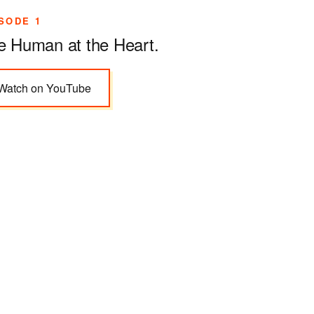
SODE 1
e Human at the Heart
.
Watch on YouTube