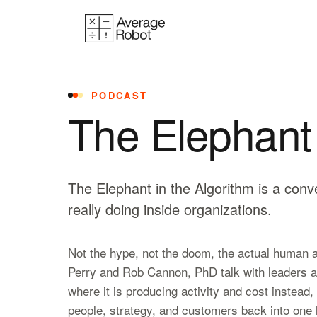
Skip to content
PODCAST
The Elephant 
The Elephant in the Algorithm is a conv
really doing inside organizations.
Not the hype, not the doom, the actual human an
Perry and Rob Cannon, PhD talk with leaders ab
where it is producing activity and cost instead,
people, strategy, and customers back into one l