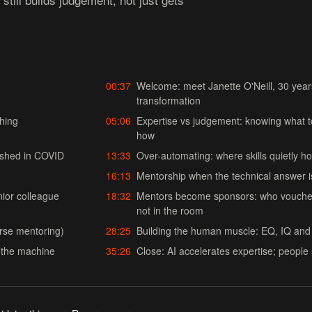
00:37
Welcome: meet Janette O'Neill, 30 yea
transformation
ching
05:06
Expertise vs judgement: knowing what 
how
nished in COVID
13:33
Over-automating: where skills quietly ho
16:13
Mentorship when the technical answer i
ior colleague
18:32
Mentors become sponsors: who vouches
not in the room
erse mentoring)
28:25
Building the human muscle: EQ, IQ and 
s the machine
35:26
Close: AI accelerates expertise; people 