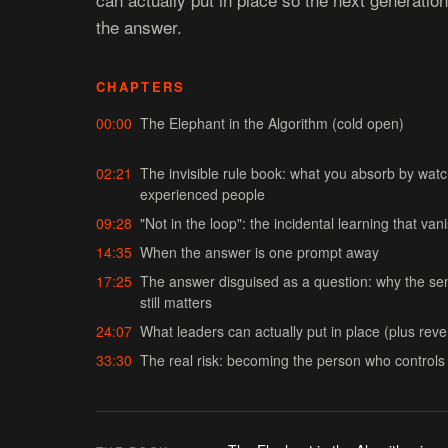
the answer.
CHAPTERS
00:00
The Elephant in the Algorithm (cold open)
02:21
The invisible rule book: what you absorb by wat
experienced people
09:28
"Not in the loop": the incidental learning that va
14:35
When the answer is one prompt away
17:25
The answer disguised as a question: why the sen
still matters
24:07
What leaders can actually put in place (plus rev
33:30
The real risk: becoming the person who control