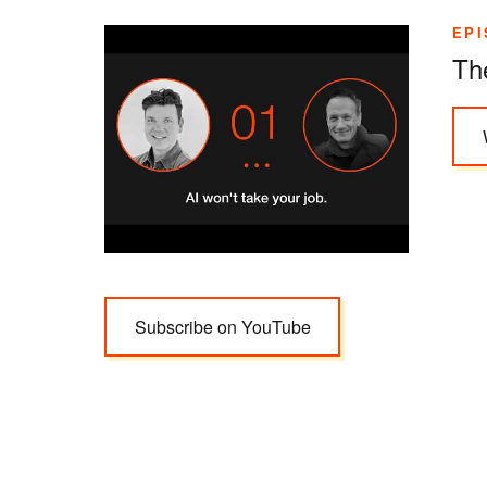
EPI
Th
Subscribe on YouTube