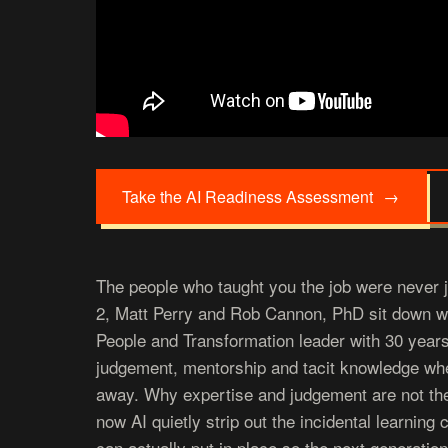
Take the AI Readiness Assessment
→
The people who taught you the job were never 
2, Matt Perry and Rob Cannon, PhD sit down wit
People and Transformation leader with 30 year
judgement, mentorship and tacit knowledge wh
away. Why expertise and judgement are not th
now AI quietly strip out the incidental learning
can actually put in place so the next generation 