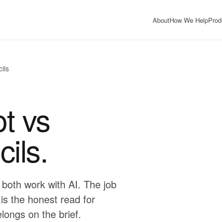
About
How We Help
Prod
ils
t vs
ils.
 both work with AI. The job
 is the honest read for
elongs on the brief.