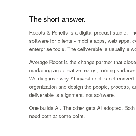
The short answer.
Robots & Pencils is a digital product studio. T
software for clients - mobile apps, web apps, 
enterprise tools. The deliverable is usually a w
Average Robot is the change partner that closes
marketing and creative teams, turning surface-l
We diagnose why AI investment is not convertin
organization and design the people, process, and
deliverable is alignment, not software.
One builds AI. The other gets AI adopted. Both 
need both at some point.