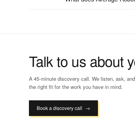
Talk to us about 
A 45-minute discovery call. We listen, ask, and
the right fit for the work you have in mind.
Book a discovery call
→