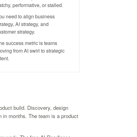
tchy, performative, or stalled.
ou need to align business
rategy, AI strategy, and
ustomer strategy.
he success metric is teams
oving from AI swirl to strategic
tent.
oduct build. Discovery, design
un in months. The team is a product