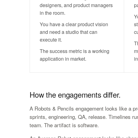
designers, and product managers
pa
in the room.
Y
You have a clear product vision
st
and need a studio that can
c
execute it.
T
The success metric is a working
m
application in market.
in
How the engagements differ.
A Robots & Pencils engagement looks like a pr
sprints, engineering, QA, release. Timelines r
team. The artifact is software.