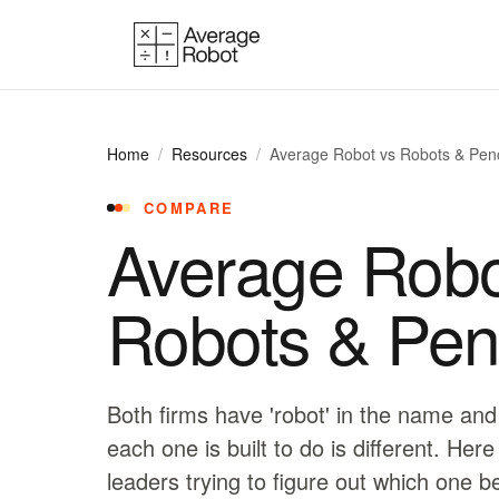
Skip to content
Home
/
Resources
/
Average Robot vs Robots & Penc
COMPARE
Average Robo
Robots & Penc
Both firms have 'robot' in the name and
each one is built to do is different. Here
leaders trying to figure out which one b