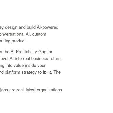
hey design and build AI-powered
conversational AI, custom
orking product.
 the AI Profitability Gap for
evel AI into real business return.
g into value inside your
 platform strategy to fix it. The
jobs are real. Most organizations