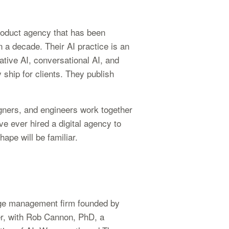
roduct agency that has been
n a decade. Their AI practice is an
ative AI, conversational AI, and
 ship for clients. They publish
igners, and engineers work together
ve ever hired a digital agency to
ape will be familiar.
ge management firm founded by
er, with Rob Cannon, PhD, a