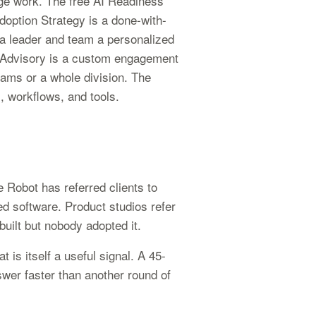
e work. The free AI Readiness
option Strategy is a done-with-
 a leader and team a personalized
n Advisory is a custom engagement
teams or a whole division. The
s, workflows, and tools.
 Robot has referred clients to
ed software. Product studios refer
uilt but nobody adopted it.
t is itself a useful signal. A 45-
swer faster than another round of