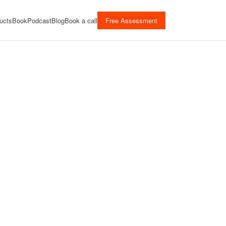
ucts
Book
Podcast
Blog
Book a call
Free Assessment