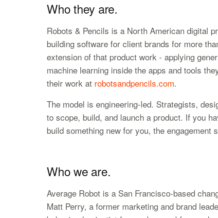
Who they are.
Robots & Pencils is a North American digital p
building software for client brands for more tha
extension of that product work - applying gener
machine learning inside the apps and tools they
their work at
robotsandpencils.com
.
The model is engineering-led. Strategists, des
to scope, build, and launch a product. If you ha
build something new for you, the engagement sh
Who we are.
Average Robot is a San Francisco-based chan
Matt Perry, a former marketing and brand lead