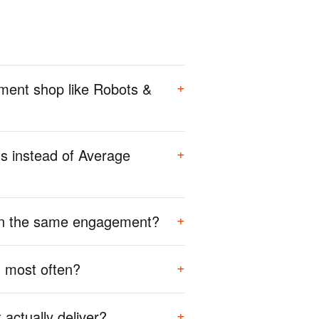
+
ment shop like Robots &
+
s instead of Average
+
 on the same engagement?
+
 most often?
+
actually deliver?