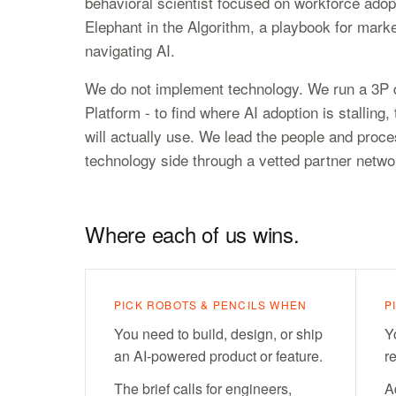
behavioral scientist focused on workforce adop
Elephant in the Algorithm, a playbook for marke
navigating AI.
We do not implement technology. We run a 3P d
Platform - to find where AI adoption is stallin
will actually use. We lead the people and proce
technology side through a vetted partner netw
Where each of us wins.
PICK ROBOTS & PENCILS WHEN
P
You need to build, design, or ship
Y
an AI-powered product or feature.
r
The brief calls for engineers,
A