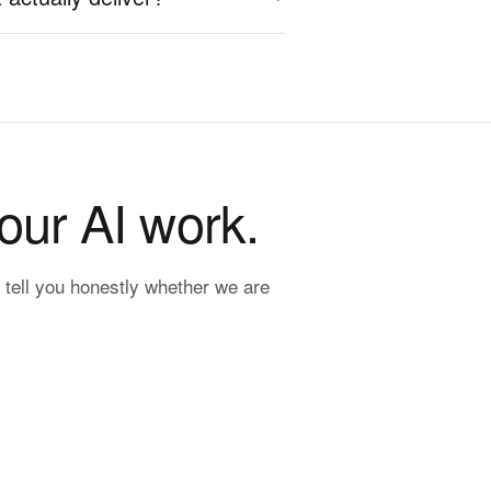
your AI work.
 tell you honestly whether we are