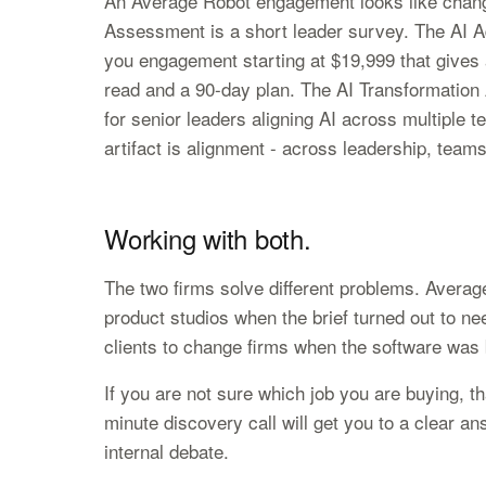
An Average Robot engagement looks like chang
Assessment is a short leader survey. The AI Ad
you engagement starting at $19,999 that gives
read and a 90-day plan. The AI Transformatio
for senior leaders aligning AI across multiple 
artifact is alignment - across leadership, team
Working with both.
The two firms solve different problems. Average
product studios when the brief turned out to ne
clients to change firms when the software was b
If you are not sure which job you are buying, tha
minute discovery call will get you to a clear an
internal debate.