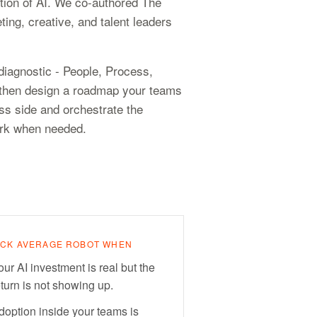
tion of AI. We co-authored The
ting, creative, and talent leaders
iagnostic - People, Process,
g, then design a roadmap your teams
ss side and orchestrate the
ork when needed.
ICK AVERAGE ROBOT WHEN
our AI investment is real but the
eturn is not showing up.
doption inside your teams is