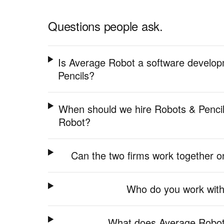
Questions people ask.
Is Average Robot a software develop
Pencils?
When should we hire Robots & Pencil
Robot?
Can the two firms work together
Who do you work with
What does Average Robot 